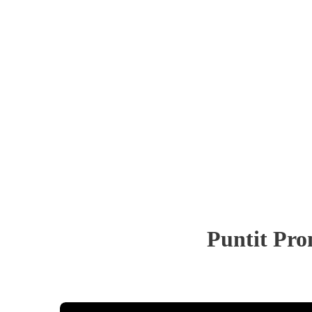
Puntit Pro