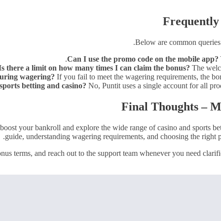
Frequently
Below are common queries f
Can I use the promo code on the mobile app?
Is there a limit on how many times I can claim the bonus?
The welco
during wagering?
If you fail to meet the wagering requirements, the bon
sports betting and casino?
No, Puntit uses a single account for all pro
Final Thoughts – M
boost your bankroll and explore the wide range of casino and sports bet
guide, understanding wagering requirements, and choosing the right
us terms, and reach out to the support team whenever you need clarifi