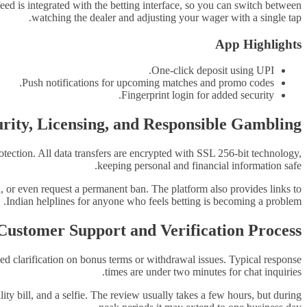
feed is integrated with the betting interface, so you can switch between
watching the dealer and adjusting your wager with a single tap.
App Highlights
One‑click deposit using UPI.
Push notifications for upcoming matches and promo codes.
Fingerprint login for added security.
rity, Licensing, and Responsible Gambling
otection. All data transfers are encrypted with SSL 256‑bit technology,
keeping personal and financial information safe.
d, or even request a permanent ban. The platform also provides links to
Indian helplines for anyone who feels betting is becoming a problem.
Customer Support and Verification Process
ed clarification on bonus terms or withdrawal issues. Typical response
times are under two minutes for chat inquiries.
ity bill, and a selfie. The review usually takes a few hours, but during