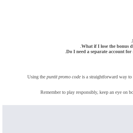
What if I lose the bonus 
Do I need a separate account for 
Using the
puntit promo code
is a straightforward way to 
Remember to play responsibly, keep an eye on bon