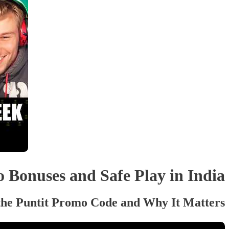
 Bonuses and Safe Play in India
the Puntit Promo Code and Why It Matters