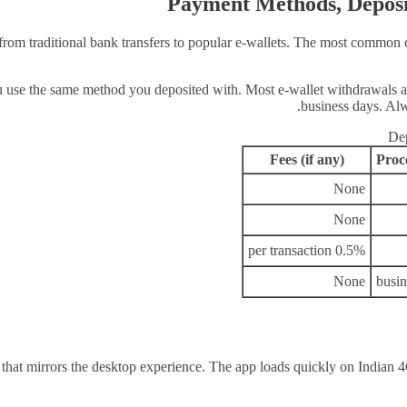
Payment Methods, Deposit
, from traditional bank transfers to popular e‑wallets. The most commo
 use the same method you deposited with. Most e‑wallet withdrawals ar
business days. Al
Dep
Fees (if any)
Proc
None
None
0.5% per transaction
None
that mirrors the desktop experience. The app loads quickly on Indian 4G