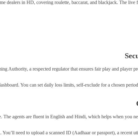
time dealers in HD, covering roulette, baccarat, and blackjack. The live 
Secu
ng Authority, a respected regulator that ensures fair play and player pr
ashboard. You can set daily loss limits, self‑exclude for a chosen perio
ne. The agents are fluent in English and Hindi, which helps when you ne
. You’ll need to upload a scanned ID (Aadhaar or passport), a recent util