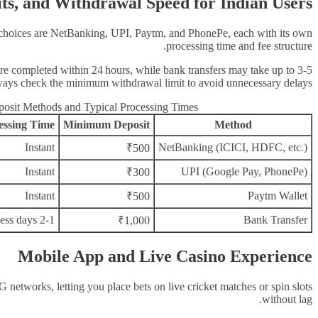
s, and Withdrawal Speed for Indian Users
n choices are NetBanking, UPI, Paytm, and PhonePe, each with its own
processing time and fee structure.
e completed within 24 hours, while bank transfers may take up to 3‑5
ways check the minimum withdrawal limit to avoid unnecessary delays.
osit Methods and Typical Processing Times
essing Time
Minimum Deposit
Method
Instant
NetBanking (ICICI, HDFC, etc.)
₹500
Instant
UPI (Google Pay, PhonePe)
₹300
Instant
Paytm Wallet
₹500
1‑2 business days
Bank Transfer
₹1,000
Mobile App and Live Casino Experience
 networks, letting you place bets on live cricket matches or spin slots
without lag.