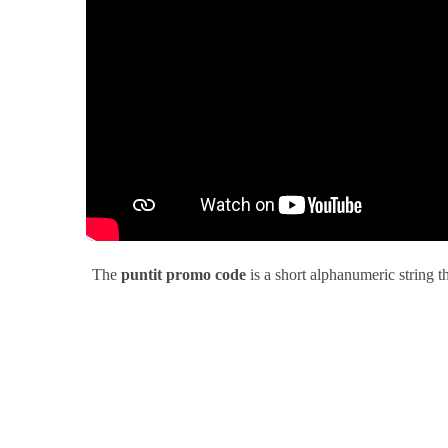
The
puntit promo code
is a short alphanumeric string t