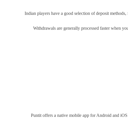
Indian players have a good selection of deposit methods
Withdrawals are generally processed faster when you
Puntit offers a native mobile app for Android and iOS 