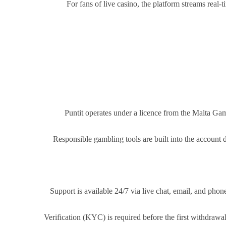
For fans of live casino, the platform streams real‑
Puntit operates under a licence from the Malta Gami
Responsible gambling tools are built into the account d
Support is available 24/7 via live chat, email, and pho
Verification (KYC) is required before the first withdrawal