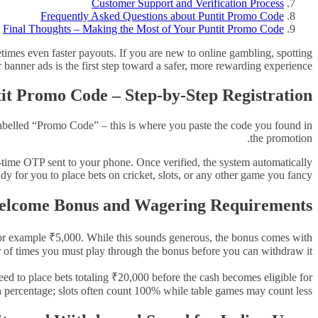
Customer Support and Verification Process
Frequently Asked Questions about Puntit Promo Code
Final Thoughts – Making the Most of Your Puntit Promo Code
times even faster payouts. If you are new to online gambling, spotting
 banner ads is the first step toward a safer, more rewarding experience.
it Promo Code – Step‑by‑Step Registration
 labelled “Promo Code” – this is where you paste the code you found in
the promotion.
e‑time OTP sent to your phone. Once verified, the system automatically
dy for you to place bets on cricket, slots, or any other game you fancy.
elcome Bonus and Wagering Requirements
for example ₹5,000. While this sounds generous, the bonus comes with
 of times you must play through the bonus before you can withdraw it.
eed to place bets totaling ₹20,000 before the cash becomes eligible for
 percentage; slots often count 100% while table games may count less.