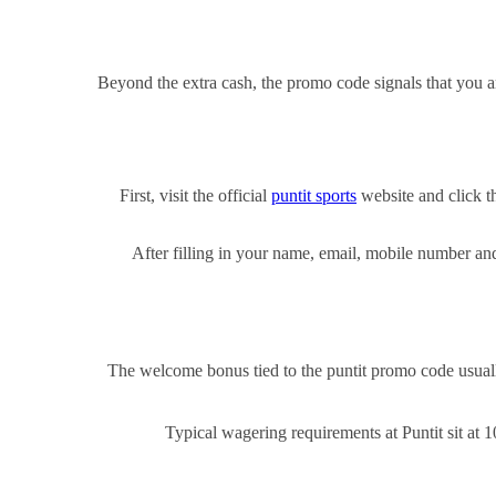
Beyond the extra cash, the promo code signals that you ar
First, visit the official
puntit sports
website and click t
After filling in your name, email, mobile number an
The welcome bonus tied to the puntit promo code usuall
Typical wagering requirements at Puntit sit at 