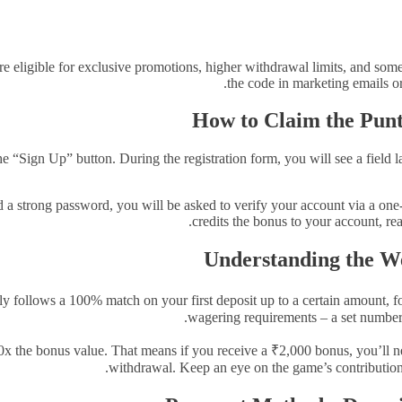
e eligible for exclusive promotions, higher withdrawal limits, and some
the code in marketing emails or
How to Claim the Punt
he “Sign Up” button. During the registration form, you will see a field
d a strong password, you will be asked to verify your account via a on
credits the bonus to your account, rea
Understanding the W
y follows a 100% match on your first deposit up to a certain amount, 
wagering requirements – a set number
10x the bonus value. That means if you receive a ₹2,000 bonus, you’ll n
withdrawal. Keep an eye on the game’s contribution