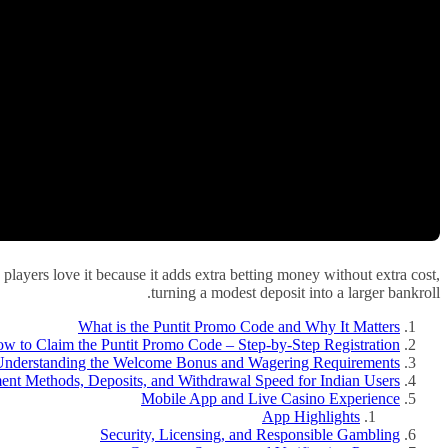
players love it because it adds extra betting money without extra cost,
turning a modest deposit into a larger bankroll.
What is the Puntit Promo Code and Why It Matters
w to Claim the Puntit Promo Code – Step‑by‑Step Registration
Understanding the Welcome Bonus and Wagering Requirements
nt Methods, Deposits, and Withdrawal Speed for Indian Users
Mobile App and Live Casino Experience
App Highlights
Security, Licensing, and Responsible Gambling