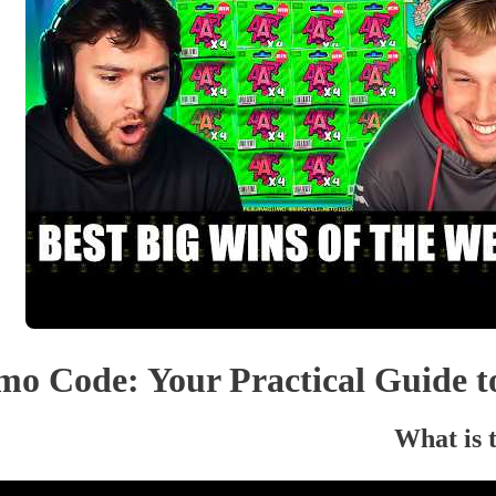
mo Code: Your Practical Guide to
What is 