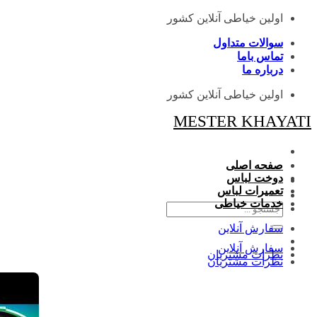
Skip
اولین خیاطی آنلاین کشور
to
content
سوالات متداول
تماس باما
درباره ما
اولین خیاطی آنلاین کشور
MESTER KHAYATI
صفحه‌ اصلی
دوخت لباس
تعمیرات لباس
خدمات خیاطی
سفارش آنلاین
سفارش آنلاین
نظرات مشتریان
نظرات مشتریان