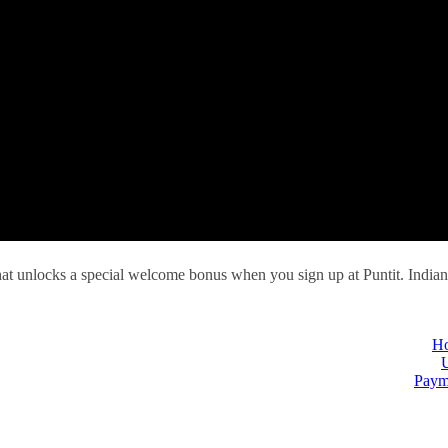
hat unlocks a special welcome bonus when you sign up at Puntit. Indian 
Ho
Payme