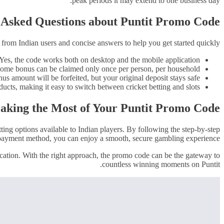
peak periods it may extend to one business day.
 Asked Questions about Puntit Promo Code
rom Indian users and concise answers to help you get started quickly.
Yes, the code works both on desktop and the mobile application.
me bonus can be claimed only once per person, per household.
us amount will be forfeited, but your original deposit stays safe.
ducts, making it easy to switch between cricket betting and slots.
aking the Most of Your Puntit Promo Code
ting options available to Indian players. By following the step‑by‑step
 payment method, you can enjoy a smooth, secure gambling experience.
cation. With the right approach, the promo code can be the gateway to
countless winning moments on Puntit.