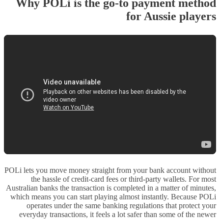
Why POLi is the go‑to payment method
for Aussie players
POLi lets you move money straight from your bank account without
the hassle of credit‑card fees or third‑party wallets. For most
Australian banks the transaction is completed in a matter of minutes,
which means you can start playing almost instantly. Because POLi
operates under the same banking regulations that protect your
everyday transactions, it feels a lot safer than some of the newer