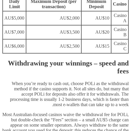
Daily
Maximum Deposit (per
Minimum
Casino
Limit
transaction)
Deposit
Casino
AU$5,000
AU$2,000
AU$10
A
Casino
AU$7,000
AU$3,500
AU$20
B
Casino
AU$6,000
AU$2,500
AU$15
C
Withdrawing your winnings – speed and
fees
When you’re ready to cash out, choose POLi as the withdrawal
method if the casino supports it. Not all sites do, but many that
accept POLi for deposits also offer it for withdrawals. The
processing time is usually 1‑2 business days, which is faster than
most e‑wallets that can take up to a week.
Most Australian‑focused casinos waive the withdrawal fee for POLi,
but double‑check the “Fees” section – a small AU$5 charge can
appear on some smaller operators. Always withdraw to the same
bank account you used for the deposit; this reduces the chance of the