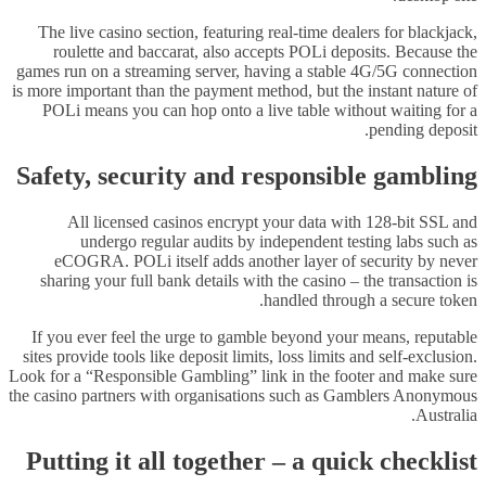
The live casino section, featuring real‑time dealers for blackjack,
roulette and baccarat, also accepts POLi deposits. Because the
games run on a streaming server, having a stable 4G/5G connection
is more important than the payment method, but the instant nature of
POLi means you can hop onto a live table without waiting for a
pending deposit.
Safety, security and responsible gambling
All licensed casinos encrypt your data with 128‑bit SSL and
undergo regular audits by independent testing labs such as
eCOGRA. POLi itself adds another layer of security by never
sharing your full bank details with the casino – the transaction is
handled through a secure token.
If you ever feel the urge to gamble beyond your means, reputable
sites provide tools like deposit limits, loss limits and self‑exclusion.
Look for a “Responsible Gambling” link in the footer and make sure
the casino partners with organisations such as Gamblers Anonymous
Australia.
Putting it all together – a quick checklist