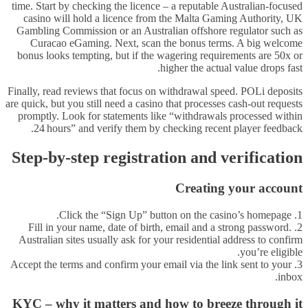
time. Start by checking the licence – a reputable Australian‑focused
casino will hold a licence from the Malta Gaming Authority, UK
Gambling Commission or an Australian offshore regulator such as
Curacao eGaming. Next, scan the bonus terms. A big welcome
bonus looks tempting, but if the wagering requirements are 50x or
higher the actual value drops fast.
Finally, read reviews that focus on withdrawal speed. POLi deposits
are quick, but you still need a casino that processes cash‑out requests
promptly. Look for statements like “withdrawals processed within
24 hours” and verify them by checking recent player feedback.
Step‑by‑step registration and verification
Creating your account
1. Click the “Sign Up” button on the casino’s homepage.
2. Fill in your name, date of birth, email and a strong password.
Australian sites usually ask for your residential address to confirm
you’re eligible.
3. Accept the terms and confirm your email via the link sent to your
inbox.
KYC – why it matters and how to breeze through it