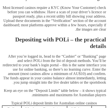
Most licensed casinos require a KYC (Know Your Customer) check
before you can withdraw. Have a scan of your driver’s licence or
passport ready, plus a recent utility bill showing your address.
Upload these documents in the “Verification” section of the account
dashboard; most platforms approve within a few hours, especially if
the images are clear.
Depositing with POLi – the practical
details
After you’re logged in, head to the “Cashier” or “Banking” page
and select POLi from the list of deposit methods. You’ll be
redirected to your bank’s login portal – this is the same interface you
use for online banking, so there’s no learning curve. Enter the
amount (most casinos allow a minimum of AU$10) and confirm.
The funds appear in your casino balance almost immediately, letting
you jump straight into the live dealer tables or the sportsbook.
Keep an eye on the “Deposit Limits” table below – it shows typical
minimums and maximums for Australian players.
Typical POLi deposit limits for Australian online casinos