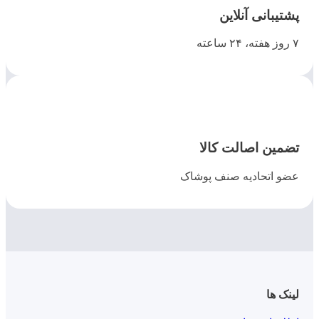
پشتیبانی آنلاین
۷ روز هفته، ۲۴ ساعته
تضمین اصالت کالا
عضو اتحادیه صنف پوشاک
لینک ها