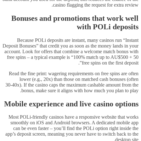
casino flagging the request for extra review.
Bonuses and promotions that work well
with POLi deposits
Because POLi deposits are instant, many casinos run “Instant
Deposit Bonuses” that credit you as soon as the money lands in your
account. Look for offers that combine a welcome match bonus with
free spins – a typical example is “100% match up to AU$500 + 50
free spins on the first deposit”.
Read the fine print: wagering requirements on free spins are often
lower (e.g., 20x) than those on matched cash bonuses (often
30‑40x). If the casino caps the maximum cashable amount from the
bonus, make sure it aligns with how much you plan to play.
Mobile experience and live casino options
Most POLi‑friendly casinos have a responsive website that works
smoothly on iOS and Android browsers. A dedicated mobile app
can be even faster – you’ll find the POLi option right inside the
app’s deposit screen, meaning you never have to switch back to the
desktop site.