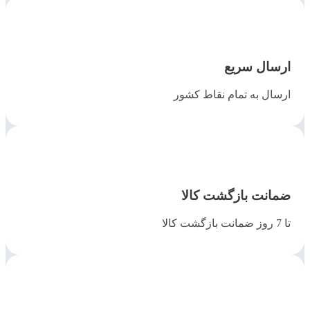
ارسال سریع
ارسال به تمام نقاط کشور
ضمانت بازگشت کالا
تا 7 روز ضمانت بازگشت کالا