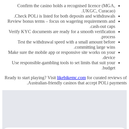
Confirm the casino holds a recognised licence (MGA,
UKGC, Curacao).
Check POLi is listed for both deposits and withdrawals.
Review bonus terms – focus on wagering requirements and
cash‑out caps.
Verify KYC documents are ready for a smooth verification
process.
Test the withdrawal speed with a small amount before
committing large wins.
Make sure the mobile app or responsive site works on your
device.
Use responsible‑gambling tools to set limits that suit your
budget.
Ready to start playing? Visit
likebikemc.com
for curated reviews of
Australian‑friendly casinos that accept POLi payments.