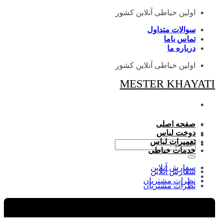
Skip
اولین خیاطی آنلاین کشور
to
content
سوالات متداول
تماس باما
درباره ما
اولین خیاطی آنلاین کشور
MESTER KHAYATI
صفحه‌ اصلی
دوخت لباس
تعمیرات لباس
خدمات خیاطی
سفارش آنلاین
سفارش آنلاین
نظرات مشتریان
نظرات مشتریان