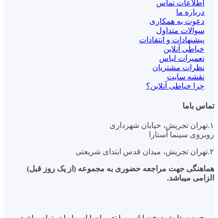
اطلاعات تماس
درباره ما
دعوت به همکاری
سوالات متداول
پیشنهادات و انتقادات
خیاطی آنلاین
تعمیرات لباس
نظرات مشتریان
نقشه سایت
چرا خیاطی آنلاین؟
تماس باما
۱.تهران تجریش، خیابان شهرداری
روبروی سینما آستارا
۲.تهران تجریش، میدان قدس ابتدای شریعتی
هماهنگی جهت مراجعه حضوری به مجموعه (از یک روز قبل)
الزامی میباشد.
.
تماس باشید
جهت سفارش دوخت لباس و یا تعمیرات لباس با ما در