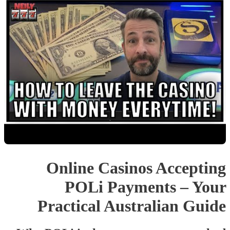
Online Casinos Accepting
POLi Payments – Your
Practical Australian Guide