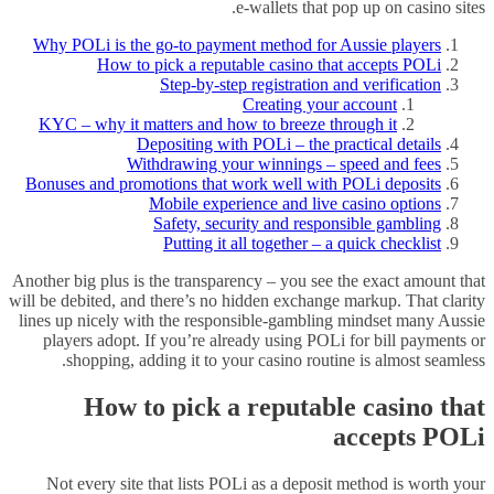
e‑wallets that pop up on casino sites.
Why POLi is the go‑to payment method for Aussie players
How to pick a reputable casino that accepts POLi
Step‑by‑step registration and verification
Creating your account
KYC – why it matters and how to breeze through it
Depositing with POLi – the practical details
Withdrawing your winnings – speed and fees
Bonuses and promotions that work well with POLi deposits
Mobile experience and live casino options
Safety, security and responsible gambling
Putting it all together – a quick checklist
Another big plus is the transparency – you see the exact amount that
will be debited, and there’s no hidden exchange markup. That clarity
lines up nicely with the responsible‑gambling mindset many Aussie
players adopt. If you’re already using POLi for bill payments or
shopping, adding it to your casino routine is almost seamless.
How to pick a reputable casino that
accepts POLi
Not every site that lists POLi as a deposit method is worth your