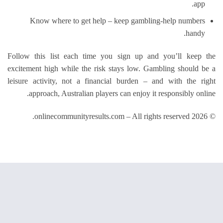
app.
Know where to get help – keep gambling‑help numbers
handy.
Follow this list each time you sign up and you’ll keep the
excitement high while the risk stays low. Gambling should be a
leisure activity, not a financial burden – and with the right
approach, Australian players can enjoy it responsibly online.
© 2026 onlinecommunityresults.com – All rights reserved.