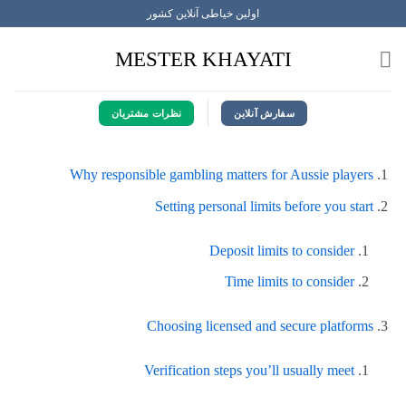
Ski
اولین خیاطی آنلاین کشور
t
MESTER KHAYATI
conten
نظرات مشتریان
سفارش آنلاین
Why responsible gambling matters for Aussie players
Setting personal limits before you start
Deposit limits to consider
Time limits to consider
Choosing licensed and secure platforms
Verification steps you’ll usually meet