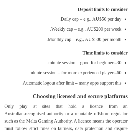
Deposit limits to consider
Daily cap – e.g., AU$50 per day.
Weekly cap – e.g., AU$200 per week.
Monthly cap – e.g., AU$500 per month.
Time limits to consider
30‑minute session – good for beginners.
60‑minute session – for more experienced players.
Automatic logout after limit – many apps support this.
Choosing licensed and secure platforms
Only play at sites that hold a licence from an
Australian‑recognised authority or a reputable offshore regulator
such as the Malta Gaming Authority. A licence means the operator
must follow strict rules on fairness, data protection and dispute