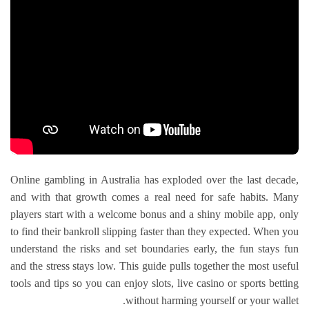
Online gambling in Australia has exploded over the last decade,
and with that growth comes a real need for safe habits. Many
players start with a welcome bonus and a shiny mobile app, only
to find their bankroll slipping faster than they expected. When you
understand the risks and set boundaries early, the fun stays fun
and the stress stays low. This guide pulls together the most useful
tools and tips so you can enjoy slots, live casino or sports betting
without harming yourself or your wallet.