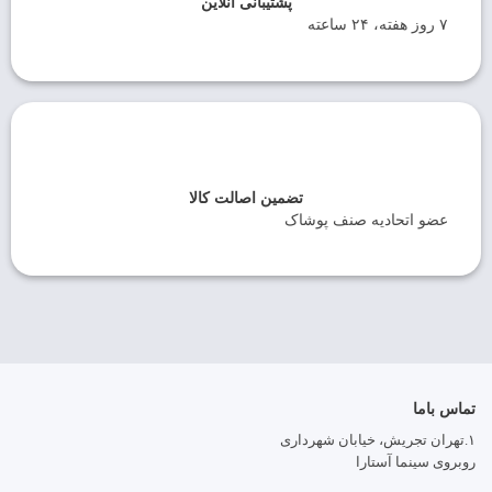
پشتیبانی آنلاین
۷ روز هفته، ۲۴ ساعته
تضمین اصالت کالا
عضو اتحادیه صنف پوشاک
تماس باما
۱.تهران تجریش، خیابان شهرداری
روبروی سینما آستارا