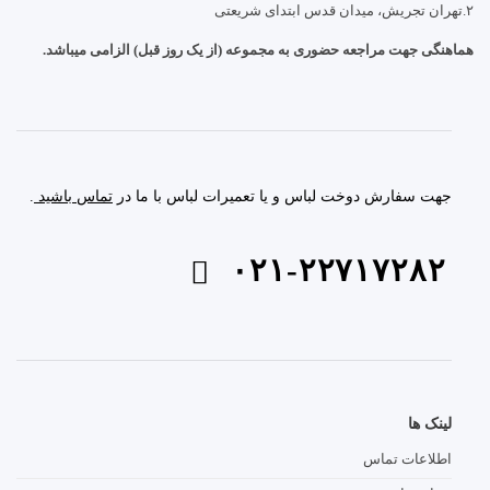
۲.تهران تجریش، میدان قدس ابتدای شریعتی
هماهنگی جهت مراجعه حضوری به مجموعه (از یک روز قبل) الزامی میباشد.
.
تماس باشید
جهت سفارش دوخت لباس و یا تعمیرات لباس با ما در
۰۲۱-۲۲۷۱۷۲۸۲
لینک ها
اطلاعات تماس