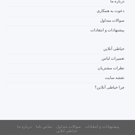
درباره ما
دعوت به همکاری
سوالات متداول
پیشنهادات و انتقادات
خیاطی آنلاین
تعمیرات لباس
نظرات مشتریان
نقشه سایت
چرا خیاطی آنلاین؟
درباره ما
تماس باما
سوالات متداول
پیشنهادات و انتقادات
خیاطی آنلاین