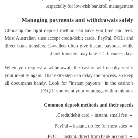
especially for low‑risk bankroll management.
Managing payments and withdrawals safely
Choosing the right deposit method can save you time and fees.
Most Australian sites accept credit/debit cards, PayPal, POLi and
direct bank transfers. E‑wallets often give instant payouts, while
bank transfers may take 2–5 business days.
When you request a withdrawal, the casino will usually verify
your identity again. That extra step can delay the process, so keep
all documents handy. Look for “instant payouts” in the casino’s
FAQ if you want your winnings within minutes.
Common deposit methods and their speeds
Credit/debit card – instant, small fee.
PayPal – instant, no fee for most sites.
POLi – instant, direct from bank account.