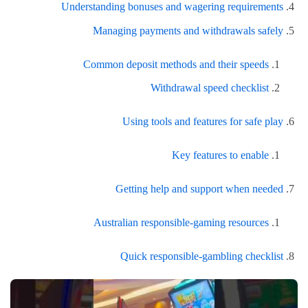
Understanding bonuses and wagering requirements
Managing payments and withdrawals safely
Common deposit methods and their speeds
Withdrawal speed checklist
Using tools and features for safe play
Key features to enable
Getting help and support when needed
Australian responsible‑gaming resources
Quick responsible‑gambling checklist