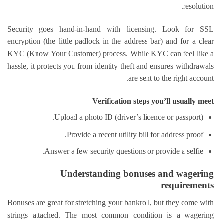
resolution.
Security goes hand‑in‑hand with licensing. Look for SSL
encryption (the little padlock in the address bar) and for a clear
KYC (Know Your Customer) process. While KYC can feel like a
hassle, it protects you from identity theft and ensures withdrawals
are sent to the right account.
Verification steps you’ll usually meet
Upload a photo ID (driver’s licence or passport).
Provide a recent utility bill for address proof.
Answer a few security questions or provide a selfie.
Understanding bonuses and wagering
requirements
Bonuses are great for stretching your bankroll, but they come with
strings attached. The most common condition is a wagering