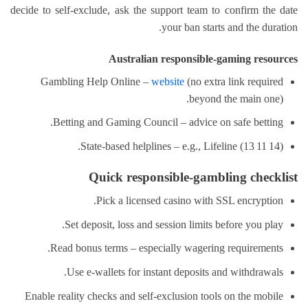
decide to self‑exclude, ask the support team to confirm the date
your ban starts and the duration.
Australian responsible‑gaming resources
Gambling Help Online –
website
(no extra link required
beyond the main one).
Betting and Gaming Council – advice on safe betting.
State‑based helplines – e.g., Lifeline (13 11 14).
Quick responsible‑gambling checklist
Pick a licensed casino with SSL encryption.
Set deposit, loss and session limits before you play.
Read bonus terms – especially wagering requirements.
Use e‑wallets for instant deposits and withdrawals.
Enable reality checks and self‑exclusion tools on the mobile