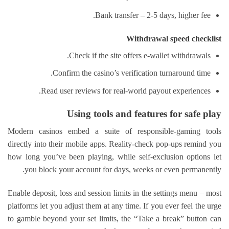
Bank transfer – 2‑5 days, higher fee.
Withdrawal speed checklist
Check if the site offers e‑wallet withdrawals.
Confirm the casino’s verification turnaround time.
Read user reviews for real‑world payout experiences.
Using tools and features for safe play
Modern casinos embed a suite of responsible‑gaming tools
directly into their mobile apps. Reality‑check pop‑ups remind you
how long you’ve been playing, while self‑exclusion options let
you block your account for days, weeks or even permanently.
Enable deposit, loss and session limits in the settings menu – most
platforms let you adjust them at any time. If you ever feel the urge
to gamble beyond your set limits, the “Take a break” button can