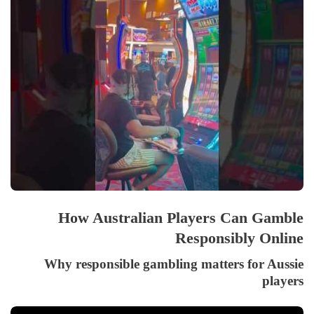
How Australian Players Can Gamble
Responsibly Online
Why responsible gambling matters for Aussie
players