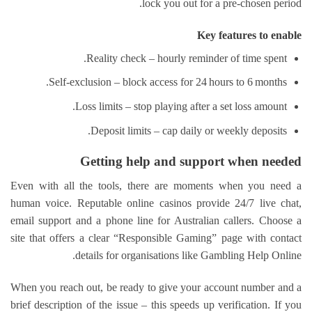
lock you out for a pre‑chosen period.
Key features to enable
Reality check – hourly reminder of time spent.
Self‑exclusion – block access for 24 hours to 6 months.
Loss limits – stop playing after a set loss amount.
Deposit limits – cap daily or weekly deposits.
Getting help and support when needed
Even with all the tools, there are moments when you need a
human voice. Reputable online casinos provide 24/7 live chat,
email support and a phone line for Australian callers. Choose a
site that offers a clear “Responsible Gaming” page with contact
details for organisations like Gambling Help Online.
When you reach out, be ready to give your account number and a
brief description of the issue – this speeds up verification. If you