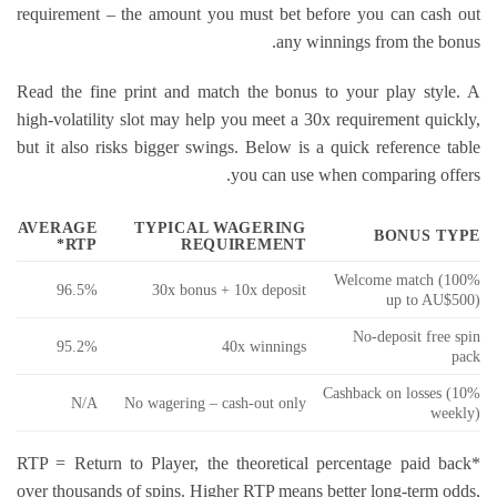
requirement – the amount you must bet before you can cash out
any winnings from the bonus.
Read the fine print and match the bonus to your play style. A
high‑volatility slot may help you meet a 30x requirement quickly,
but it also risks bigger swings. Below is a quick reference table
you can use when comparing offers.
AVERAGE
TYPICAL WAGERING
BONUS TYPE
RTP*
REQUIREMENT
Welcome match (100%
96.5%
30x bonus + 10x deposit
up to AU$500)
No‑deposit free spin
95.2%
40x winnings
pack
Cashback on losses (10%
N/A
No wagering – cash‑out only
weekly)
*RTP = Return to Player, the theoretical percentage paid back
over thousands of spins. Higher RTP means better long‑term odds,