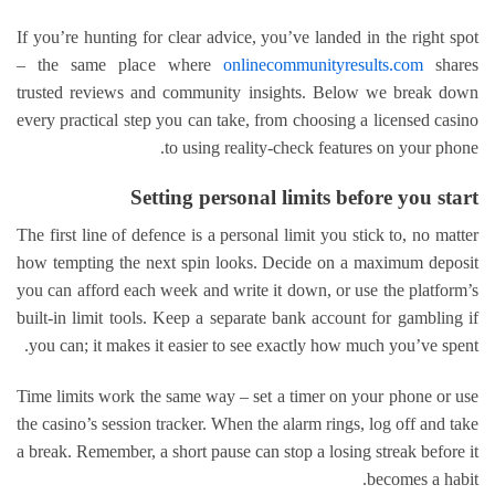
If you’re hunting for clear advice, you’ve landed in the right spot
– the same place where
onlinecommunityresults.com
shares
trusted reviews and community insights. Below we break down
every practical step you can take, from choosing a licensed casino
to using reality‑check features on your phone.
Setting personal limits before you start
The first line of defence is a personal limit you stick to, no matter
how tempting the next spin looks. Decide on a maximum deposit
you can afford each week and write it down, or use the platform’s
built‑in limit tools. Keep a separate bank account for gambling if
you can; it makes it easier to see exactly how much you’ve spent.
Time limits work the same way – set a timer on your phone or use
the casino’s session tracker. When the alarm rings, log off and take
a break. Remember, a short pause can stop a losing streak before it
becomes a habit.