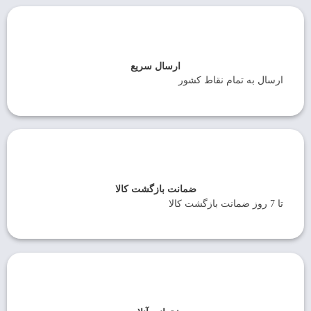
ارسال سریع
ارسال به تمام نقاط کشور
ضمانت بازگشت کالا
تا 7 روز ضمانت بازگشت کالا